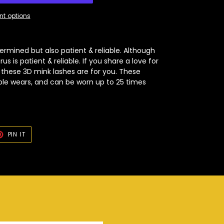
t options
ermined but also patient & reliable. Although
s is patient & reliable. If you share a love for
, these 3D mink lashes are for you. These
ple wears, and can be worn up to 25 times
T
PIN
PIN IT
ON
TER
PINTEREST