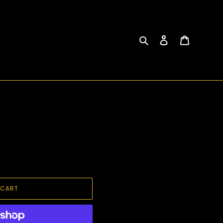
Search
Log in
Cart
 CART