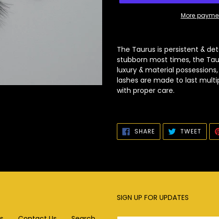
More paymen
Adding
product
The Taurus is persistent & det
to
stubborn most times, the Tauru
your
luxury & material possessions
cart
lashes are made to last multi
with proper care.
SHARE
TWEE
SHARE
TWEET
ON
ON
FACEBOOK
TWIT
SIGN UP FOR UPDATES
s
Contact Us
Search