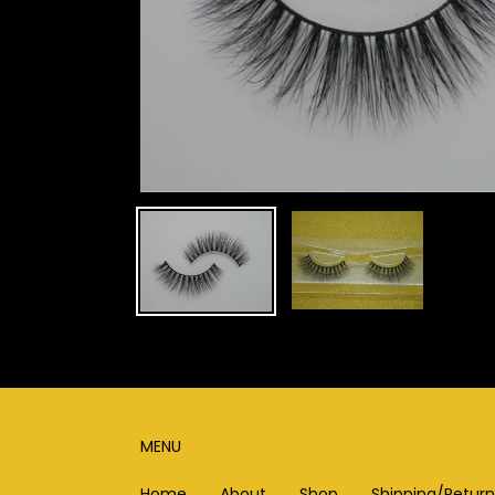
MENU
Home
About
Shop
Shipping/Return