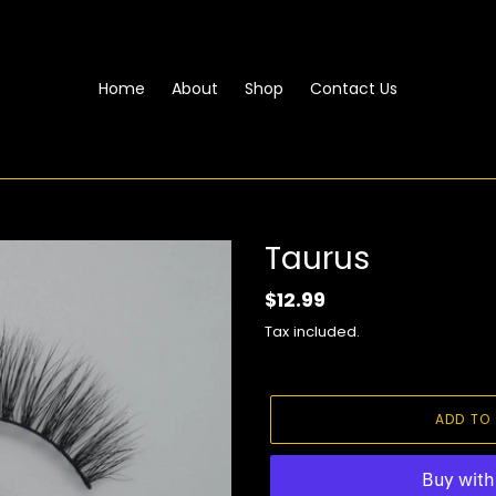
Home
About
Shop
Contact Us
Taurus
Regular
$12.99
price
Tax included.
ADD TO